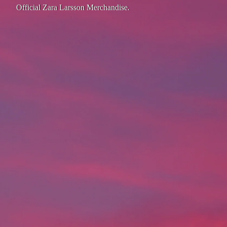
Official Zara Larsson Merchandise.