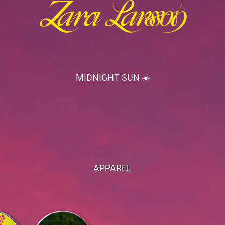
MIDNIGHT SUN ☀️
APPAREL