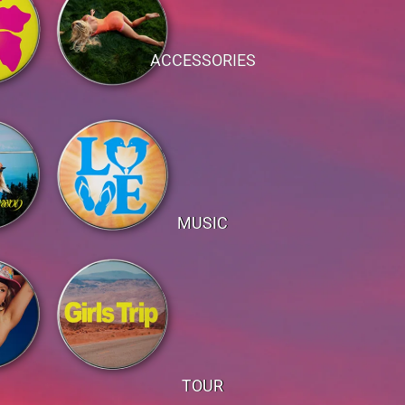
ACCESSORIES
MUSIC
TOUR