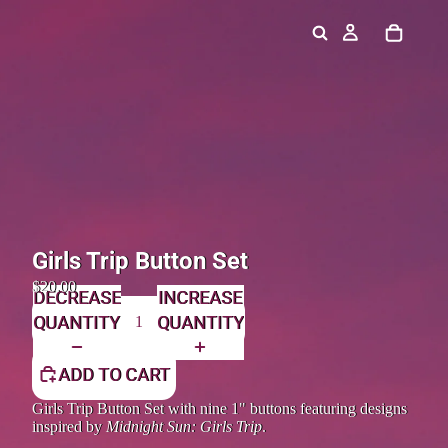
Girls Trip Button Set
$20.00
DECREASE
INCREASE
QUANTITY
QUANTITY
ADD TO CART
Girls Trip Button Set with nine 1" buttons featuring designs
inspired by
Midnight Sun: Girls Trip
.