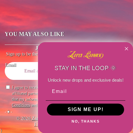
YOU MAY ALSO LIKE
JOIN THE EMAIL LIST
Sign up to be the first to know about the latest updates, exclusive
drops and special offers.
Email
STAY IN THE LOOP 🌞
Unlock new drops and exclusive deals!
I agree to receive marketing emails from Zara Larsson US and
affiliated partners. I understand I can unsubscribe at any time and
that my information will be used as described in the site’s
Terms &
Conditions
and
Privacy Policy
.
SIGN ME UP!
-☀️-
© 2026
Zara Larsson US
,
Powered By
Merch Traffic
NO, THANKS
Facebook
Instagram
Youtube
Tiktok
}