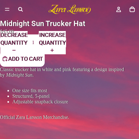
Midnight Sun Trucker Hat
$45.00
DECREASE
INCREASE
QUANTITY
QUANTITY
ADD TO CART
Classic trucker hat in white and pink featuring a design inspired
by
Midnight Sun
.
One size fits most
Structured, 5-panel
Adjustable snapback closure
Official Zara Larsson Merchandise.